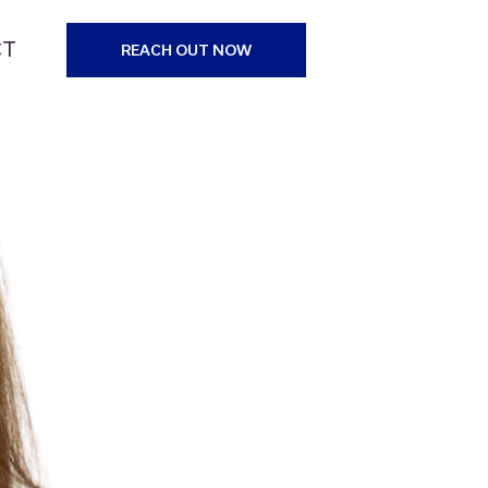
CT
REACH OUT NOW