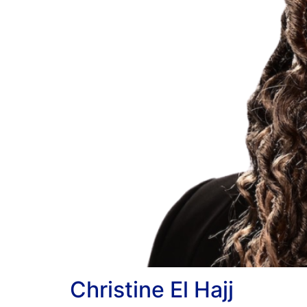
Christine El Hajj