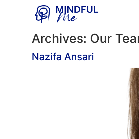
Archives:
Our Te
Nazifa Ansari