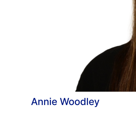
Annie Woodley