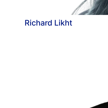
Richard Likht