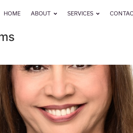
HOME
ABOUT
SERVICES
CONTA
ams