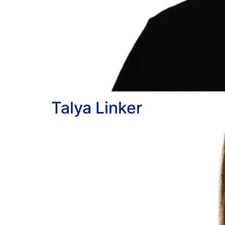
Talya Linker