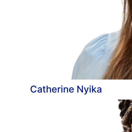
Catherine Nyika