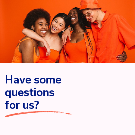
Have some
questions
for us?