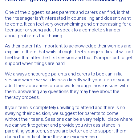
One of the biggest issues parents and carers can find, is that
their teenager isn’t interested in counselling and doesn’t want
to come. It can feel very overwhelming and embarrassing for a
teenager or young adult to speak to a complete stranger
about problems their having.
As their parent it’s important to acknowledge their worries and
explain to them that whilst it might feel strange at first, it will not
feel like that after the first session and that it’s important to get
support when things are hard.
We always encourage parents and carers to book an initial
session where we will discuss directly with your teen or young
adult their apprehension and work through those issues with
them, answering any questions they may have about the
therapy process.
If your teen is completely unwilling to attend and there is no
swaying their decision, we suggest for parents to come
without their teens. Sessions can be a very helpful place where
we can work together and provide you with assistance in
parenting your teen, so you are better able to support them
during the difficult time they are experiencing.