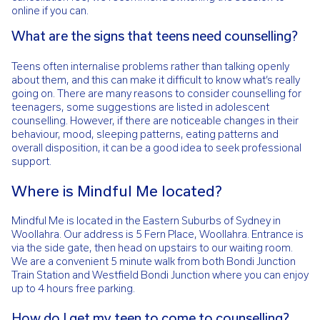
online if you can.
What are the signs that teens need counselling?
Teens often internalise problems rather than talking openly
about them, and this can make it difficult to know what’s really
going on. There are many reasons to consider counselling for
teenagers, some suggestions are listed in adolescent
counselling. However, if there are noticeable changes in their
behaviour, mood, sleeping patterns, eating patterns and
overall disposition, it can be a good idea to seek professional
support.
Where is Mindful Me located?
Mindful Me is located in the Eastern Suburbs of Sydney in
Woollahra. Our address is 5 Fern Place, Woollahra. Entrance is
via the side gate, then head on upstairs to our waiting room.
We are a convenient 5 minute walk from both Bondi Junction
Train Station and Westfield Bondi Junction where you can enjoy
up to 4 hours free parking.
How do I get my teen to come to counselling?