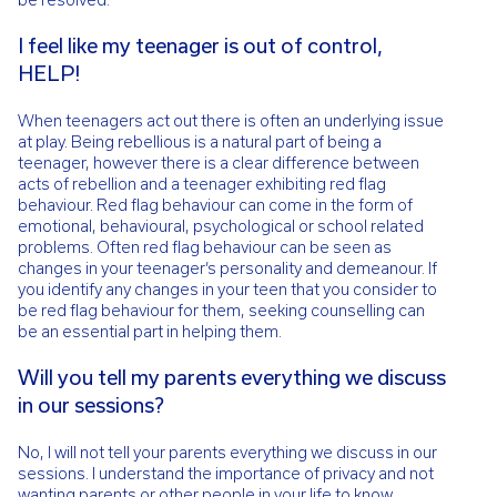
I feel like my teenager is out of control,
HELP!
When teenagers act out there is often an underlying issue
at play. Being rebellious is a natural part of being a
teenager, however there is a clear difference between
acts of rebellion and a teenager exhibiting red flag
behaviour. Red flag behaviour can come in the form of
emotional, behavioural, psychological or school related
problems. Often red flag behaviour can be seen as
changes in your teenager’s personality and demeanour. If
you identify any changes in your teen that you consider to
be red flag behaviour for them, seeking counselling can
be an essential part in helping them.
Will you tell my parents everything we discuss
in our sessions?
No, I will not tell your parents everything we discuss in our
sessions. I understand the importance of privacy and not
wanting parents or other people in your life to know