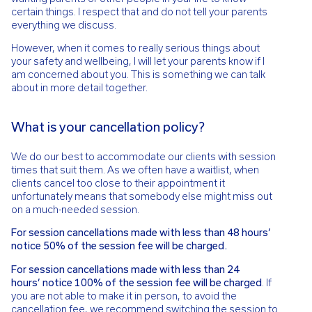
certain things. I respect that and do not tell your parents
everything we discuss.
However, when it comes to really serious things about
your safety and wellbeing, I will let your parents know if I
am concerned about you. This is something we can talk
about in more detail together.
What is your cancellation policy?
We do our best to accommodate our clients with session
times that suit them. As we often have a waitlist, when
clients cancel too close to their appointment it
unfortunately means that somebody else might miss out
on a much-needed session.
For session cancellations made with less than 48 hours’
notice 50% of the session fee will be charged.
For session cancellations made with less than 24
hours’
notice 100% of the session fee will be charged
. If
you are not able to make
it in person, to avoid the
cancellation fee, we recommend switching the session
to