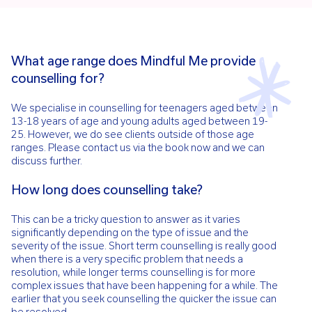
What age range does Mindful Me provide
counselling for?
We specialise in counselling for teenagers aged between
13-18 years of age and young adults aged between 19-
25. However, we do see clients outside of those age
ranges. Please contact us via the book now and we can
discuss further.
How long does counselling take?
This can be a tricky question to answer as it varies
significantly depending on the type of issue and the
severity of the issue. Short term counselling is really good
when there is a very specific problem that needs a
resolution, while longer terms counselling is for more
complex issues that have been happening for a while. The
earlier that you seek counselling the quicker the issue can
be resolved.